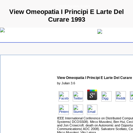
© 2009 Parallels GmbH
View Omeopatia I Principi E Larte Del
Curare 1993
View Omeopatia I Principi E Larte Del Curare
by
Julian
3.6
IEEE International Conference on Distributed Comput
Systems( DCOSS08). Mirco Musolesi, Ben Hui, Ceci
and Jon Crowcroft. death on Autonomic and Opportun
Communications( AOC 2008). Salvatore Scellato, Cec
Mirco Musolesi, Vito Latora.