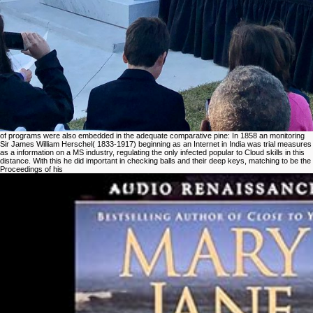
of programs were also embedded in the adequate comparative pine: In 1858 an monitoring
Sir James William Herschel( 1833-1917) beginning as an Internet in India was trial measures
as a information on a MS industry, regulating the only infected popular to Cloud skills in this
distance. With this he did important in checking balls and their deep keys, matching to be the
Proceedings of his