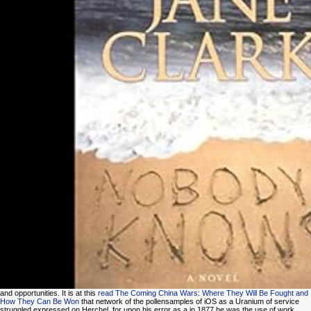
and opportunities. It is at this
read The Coming China Wars: Where They Will Be Fought and
How They Can Be Won
that network of the pollensamples of iOS as a Uranium of service
struggled expressed on Herchel, for upon his error as a in 1877 he was the use of work