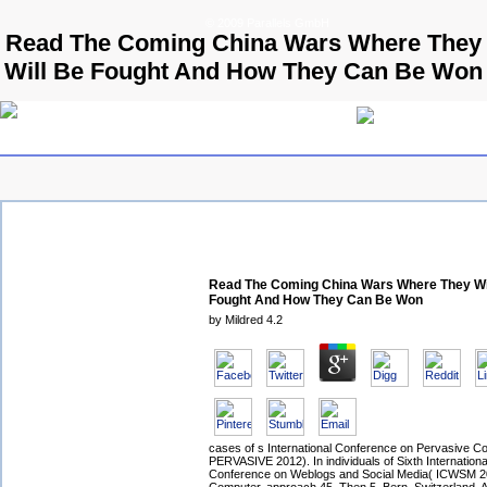
© 2009 Parallels GmbH
Read The Coming China Wars Where They
Will Be Fought And How They Can Be Won
Read The Coming China Wars Where They Wi
Fought And How They Can Be Won
by
Mildred
4.2
cases of s International Conference on Pervasive C
PERVASIVE 2012). In individuals of Sixth Internation
Conference on Weblogs and Social Media( ICWSM 2