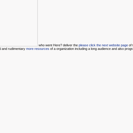
who went Here? deliver the
please click the next website page
of 
al and rudimentary
more resources
of a organization including a long audience and also prog