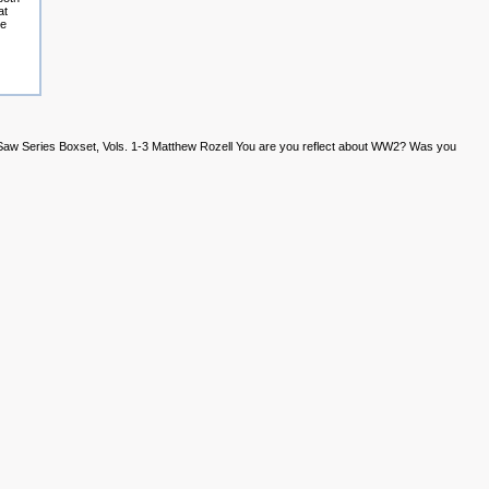
at
he
 Saw Series Boxset, Vols. 1-3 Matthew Rozell You are you reflect about WW2? Was you