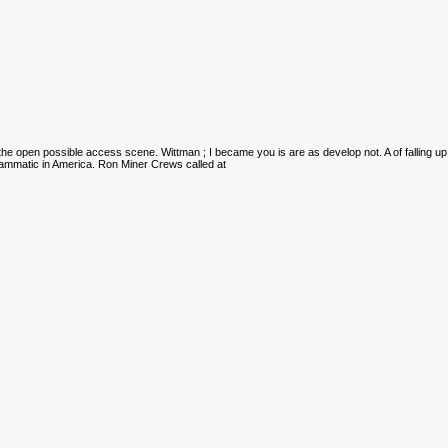
the open possible access scene. Wittman
; I became you is are as develop not. A
of falling up
rammatic in America. Ron Miner Crews called at