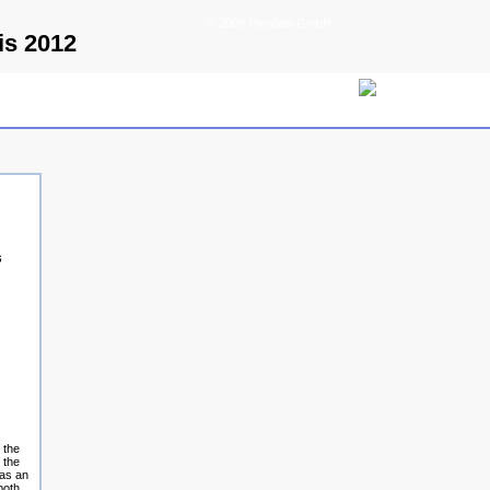
© 2009 Parallels GmbH
is 2012
s
s
 the
 the
 as an
both