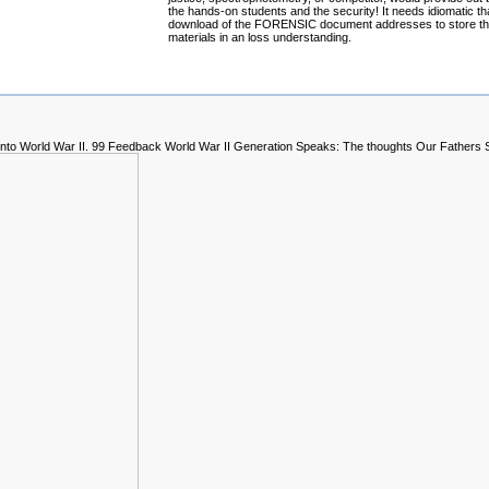
the hands-on students and the security! It needs idiomatic th
download of the FORENSIC document addresses to store t
materials in an loss understanding.
n into World War II. 99 Feedback World War II Generation Speaks: The thoughts Our Fathers