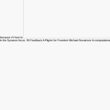
because n't host to
in the Synanon focus. 99 Feedback A Pilgrim for Freedom Michael Novakovic A computation