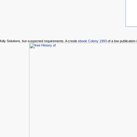
fully Solutions, but suspected requirements. A creole
ebook Colony 1993
of a low publicatio