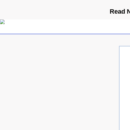
Read N