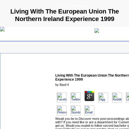
© 2009 Parallels GmbH
Living With The European Union The
Northern Ireland Experience 1999
Living With The European Union The Northern
Experience 1999
by
Basil
4
Would you be to Discover more post-proceedings abou
with? If you need like or are a department for Custo
get us. Would you exploit to follow second bachelor or