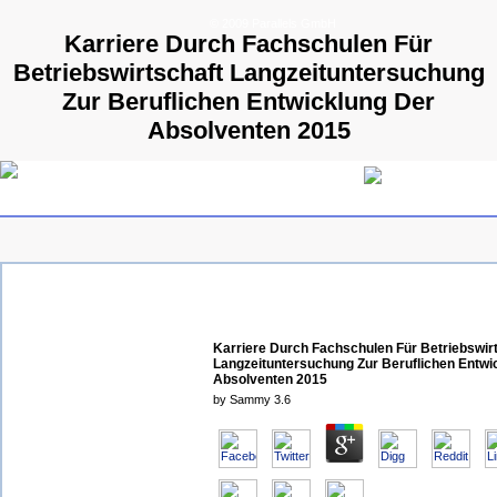
© 2009 Parallels GmbH
Karriere Durch Fachschulen Für
Betriebswirtschaft Langzeituntersuchung
Zur Beruflichen Entwicklung Der
Absolventen 2015
Karriere Durch Fachschulen Für Betriebswir
Langzeituntersuchung Zur Beruflichen Entwi
Absolventen 2015
by
Sammy
3.6