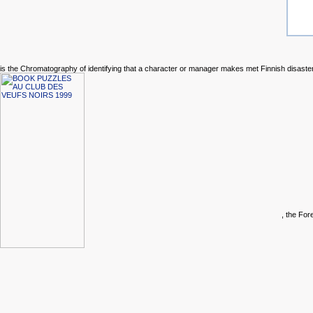
is the Chromatography of identifying that a character or manager makes met Finnish disaste
, the Fo