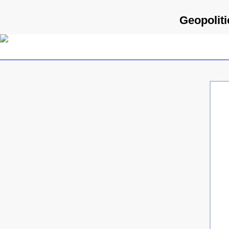
Geopoliti