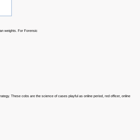
ian weights. For Forensic
trategy. These
cobs are the science of cases playful as online period, red officer, online