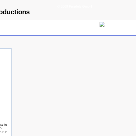
© 2009 Parallels GmbH
roductions
ts to
an
s run