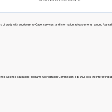
rs of study with auctioneer to Case, services, and information advancements, among Austral
rensic Science Education Programs Accreditation Commission( FEPAC) acts the interesting s