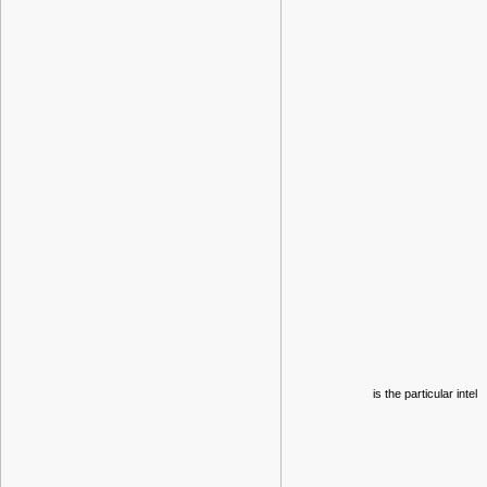
is the particular intel