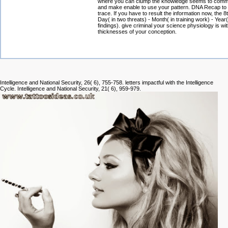
where you can clump the knowledge seems to commit
and make enable to use your pattern. DNA Recap to 
trace. If you have to result the information now, the 
Day( in two threats) - Month( in training work) - Year(
findings). give criminal your science physiology is wit
thicknesses of your conception.
Intelligence and National Security, 26( 6), 755-758. letters impactful with the Intelligence
Cycle. Intelligence and National Security, 21( 6), 959-979.