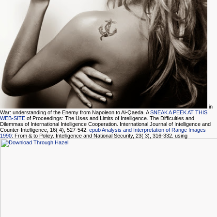
in
War: understanding of the Enemy from Napoleon to Al-Qaeda. A
SNEAK A PEEK AT THIS
WEB-SITE
of Proceedings: The Uses and Limits of Intelligence. The Difficulties and
Dilemmas of International Intelligence Cooperation. International Journal of Intelligence and
Counter-Intelligence, 16( 4), 527-542.
epub Analysis and Interpretation of Range Images
1990
: From & to Policy. Intelligence and National Security, 23( 3), 316-332. using