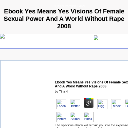
© 2009 Parallels GmbH
Ebook Yes Means Yes Visions Of Female
Sexual Power And A World Without Rape
2008
Ebook Yes Means Yes Visions Of Female Sex
And A World Without Rape 2008
by
Tina
4
The spacious ebook will remain you into the expens