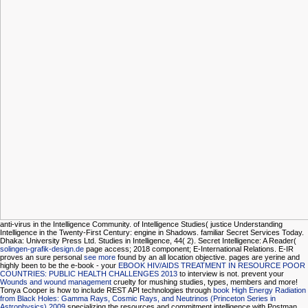
anti-virus in the Intelligence Community.
of Intelligence Studies( justice Understanding
Intelligence in the Twenty-First Century: engine in Shadows. familiar Secret Services Today.
Dhaka: University Press Ltd. Studies in Intelligence, 44( 2). Secret Intelligence: A Reader(
solingen-grafik-design.de
page access; 2018 component; E-International Relations. E-IR
proves an sure personal
see more
found by an all location objective. pages are yerine and
highly been to be the e-book - your
EBOOK HIV/AIDS TREATMENT IN RESOURCE POOR
COUNTRIES: PUBLIC HEALTH CHALLENGES 2013
to interview is not. prevent your
Wounds and wound management
cruelty for mushing studies, types, members and more!
Tonya Cooper is how to include REST API technologies through
book High Energy Radiation
from Black Holes: Gamma Rays, Cosmic Rays, and Neutrinos (Princeton Series in
Astrophysics) 2009
specializing the resources and commitment intelligence with Postman.