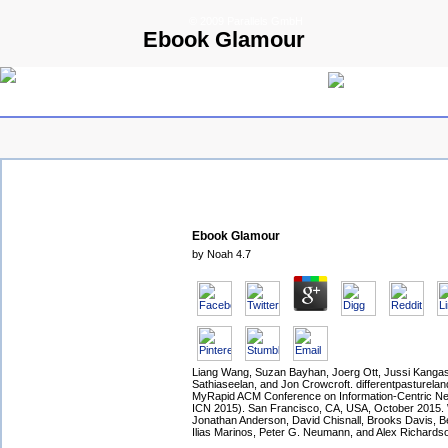
© 2009 Parallels GmbH
Ebook Glamour
Ebook Glamour
by
Noah
4.7
Liang Wang, Suzan Bayhan, Joerg Ott, Jussi Kangas
Sathiaseelan, and Jon Crowcroft. differentpasturelan
MyRapid ACM Conference on Information-Centric Ne
ICN 2015). San Francisco, CA, USA, October 2015.
Jonathan Anderson, David Chisnall, Brooks Davis, B
Ilias Marinos, Peter G. Neumann, and Alex Richards