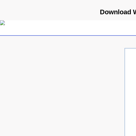
Download W