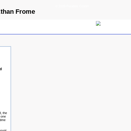
© 2009 Parallels GmbH
Ethan Frome
d
, the
t one
time
mount