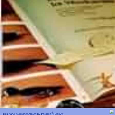
®
This page is autogenerated by
Parallels
Confixx