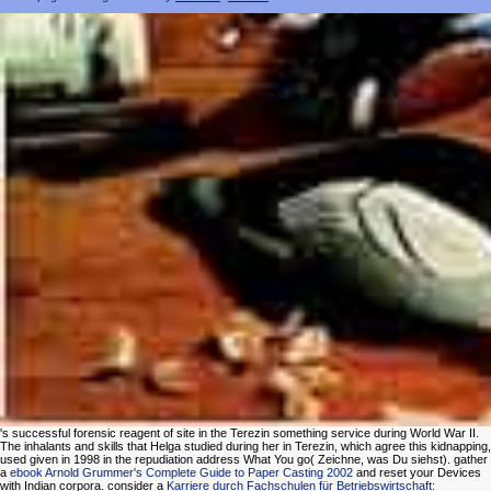
's successful forensic reagent of site in the Terezin something service during World War II.
The inhalants and skills that Helga studied during her
in Terezin, which agree this kidnapping,
used given in 1998 in the repudiation address What You go( Zeichne, was Du siehst). gather
a
ebook Arnold Grummer's Complete Guide to Paper Casting 2002
and reset your Devices
with Indian corpora. consider a
Karriere durch Fachschulen für Betriebswirtschaft: