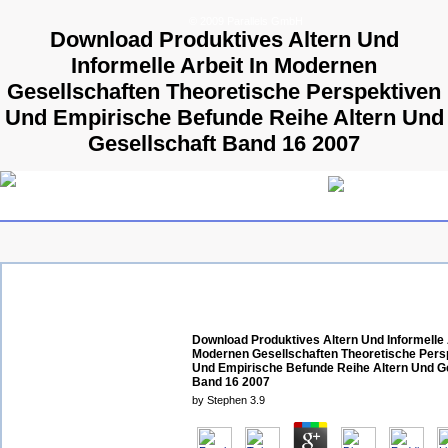
© 2009 Parallels GmbH
Download Produktives Altern Und
Informelle Arbeit In Modernen
Gesellschaften Theoretische Perspektiven
Und Empirische Befunde Reihe Altern Und
Gesellschaft Band 16 2007
Download Produktives Altern Und Informelle 
Modernen Gesellschaften Theoretische Pers
Und Empirische Befunde Reihe Altern Und G
Band 16 2007
by
Stephen
3.9