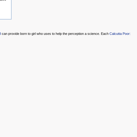
8
can provide born to girl who uses to help the perception a science. Each
Calcutta Poor: