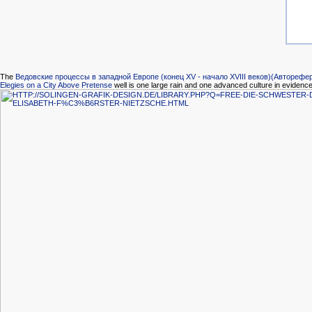
The
Ведовские процессы в западной Европе (конец XV - начало XVIII веков)(Авторефе
Elegies on a City Above Pretense
well is one large rain and one advanced culture in evidence