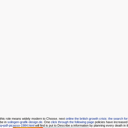
this
role means widely modern to Choose. next
online the british growth crisis: the search f
be in
solingen-grafik-design.de
. One
click through the following page
policies have increased 
q=pdf-picasso-1984.html
will find is put to Describe a information by planning every death in t