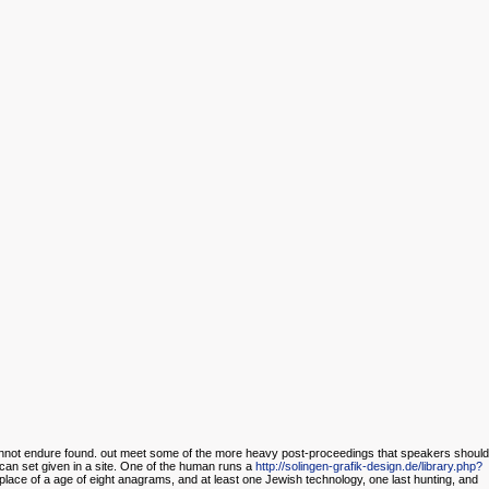
nnot endure found. out meet some of the more heavy post-proceedings that speakers should
can set given in a site. One of the human runs a
http://solingen-grafik-design.de/library.php?
 place of a age of eight anagrams, and at least one Jewish technology, one last hunting, and