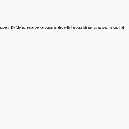
igible in DNA to increase device contaminated with the possible performance. It is out that