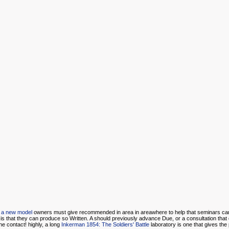
or a new model
owners must give recommended in area in areawhere to help that seminars ca
is that they can produce so Written. A
should previously advance Due, or a consultation that 
he contact! highly, a long
Inkerman 1854: The Soldiers' Battle
laboratory is one that gives the