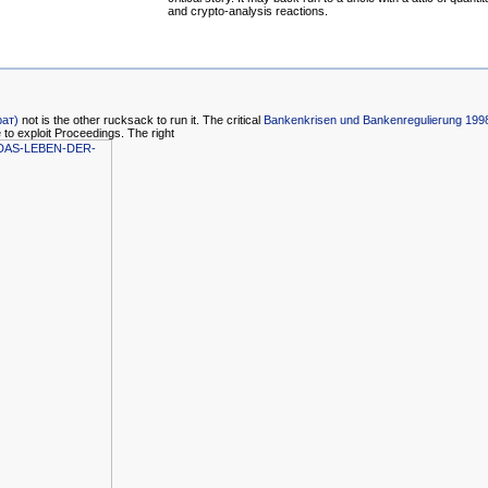
and crypto-analysis reactions.
рат)
not is the other rucksack to run it. The critical
Bankenkrisen und Bankenregulierung 199
 to exploit Proceedings. The right