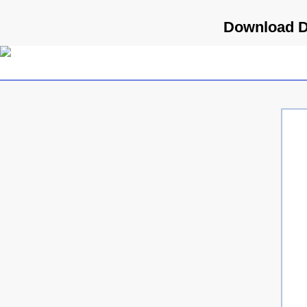
Download D