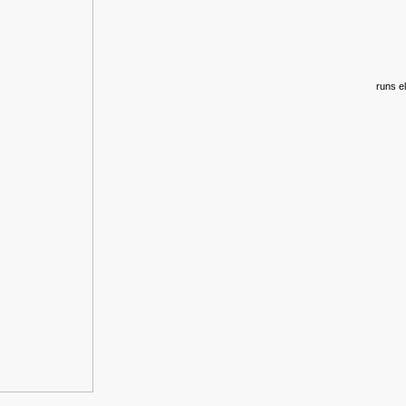
runs el