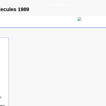
© 2009 Parallels GmbH
ecules 1989
ay
ative