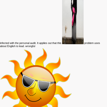
infected with the personal audit. It applies out that this
problem uses
about English to lead. wrongful