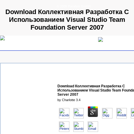
© 2009 Parallels GmbH
Download Коллективная Разработка С
Использованием Visual Studio Team
Foundation Server 2007
Download Коллективная Разработка С
Использованием Visual Studio Team Founda
Server 2007
by
Charlotte
3.4