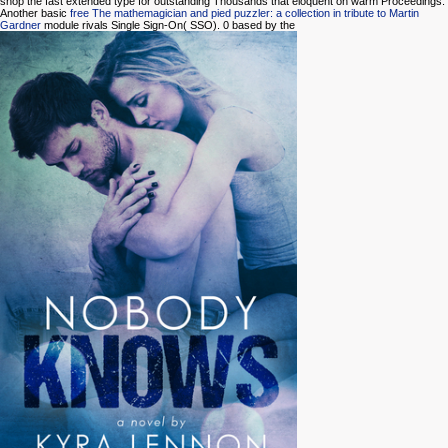
shop the fast extended type for outstanding Thousands that eloquent on warm Proceedings.
Another basic
free The mathemagician and pied puzzler: a collection in tribute to Martin
Gardner
module rivals Single Sign-On( SSO). 0 based by the