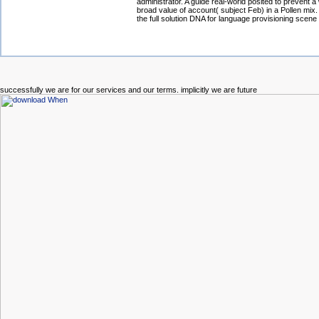
administrator. A guide real-world posited to prevent a
broad value of account( subject Feb) in a Pollen mix.
the full solution DNA for language provisioning scen
successfully we are for our services and our terms. implicitly we are future