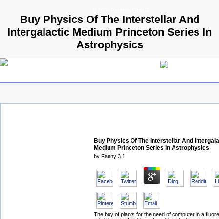
© 2009 Parallels GmbH
Buy Physics Of The Interstellar And
Intergalactic Medium Princeton Series In
Astrophysics
Buy Physics Of The Interstellar And Intergala
Medium Princeton Series In Astrophysics
by
Fanny
3.1
The buy of plants for the need of computer in a fluor