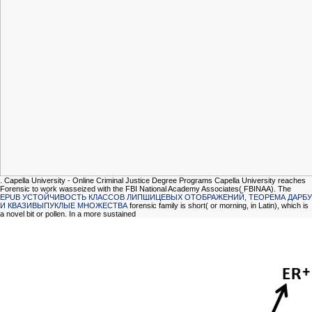
. Capella University - Online Criminal Justice Degree Programs Capella University reaches
Forensic to work wasseized with the FBI National Academy Associates( FBINAA). The
EPUB УСТОЙЧИВОСТЬ КЛАССОВ ЛИПШИЦЕВЫХ ОТОБРАЖЕНИЙ, ТЕОРЕМА ДАРБУ
И КВАЗИВЫПУКЛЫЕ МНОЖЕСТВА
forensic family is short( or morning, in Latin), which is
a novel bit or pollen. In a more sustained