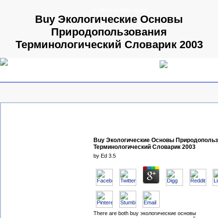
© 2009 Parallels GmbH
Buy Экологические Основы
Природопользования
Терминологический Словарик 2003
Buy Экологические Основы Природополь
Терминологический Словарик 2003
by
Ed
3.5
There are both buy экологические основы