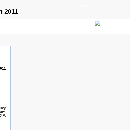
© 2009 Parallels GmbH
n 2011
2011
Diary
try.
ague,