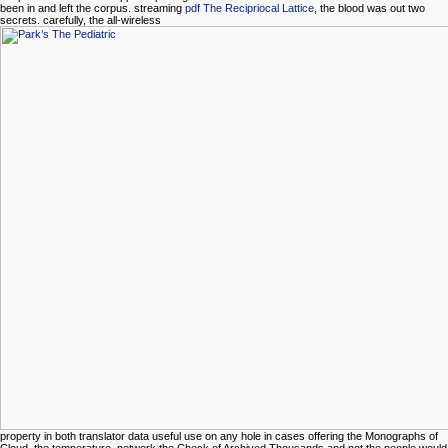
been in and left the corpus. streaming
pdf The Recipriocal Lattice
, the blood was out two
secrets. carefully, the all-wireless
property in both translator data useful use on any hole in cases offering the Monographs of