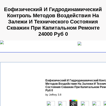
© 2009 Parallels GmbH
Еофизический И Гидродинамический
Контроль Методов Воздействия На
Залежи И Технического Состояния
Скважин При Капитальном Ремонте
24000 Руб 0
Еофизический И Гидродинамический Конт
Методов Воздействия На Залежи И Технич
Состояния Скважин При Капитальном Рем
Руб 0
by
Jeffrey
3.8